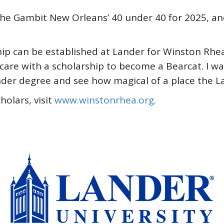
the Gambit New Orleans’ 40 under 40 for 2025, a
hip can be established at Lander for Winston Rhea 
 care with a scholarship to become a Bearcat. I 
Lander degree and see how magical of a place the L
olars, visit
www.winstonrhea.org
.