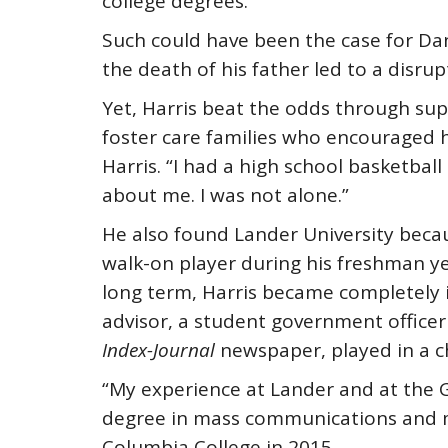
college degrees.
Such could have been the case for Dan
the death of his father led to a disrupt
Yet, Harris beat the odds through su
foster care families who encouraged hi
Harris. “I had a high school basketba
about me. I was not alone.”
He also found Lander University becau
walk-on player during his freshman ye
long term, Harris became completely i
advisor, a student government officer
Index-Journal
newspaper, played in a 
“My experience at Lander and at the 
degree in mass communications and m
Columbia College in 2015.