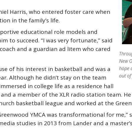
iel Harris, who entered foster care when
ion in the family’s life.
pportive educational role models and
m to succeed. “I was very fortunate,” said
ll coach and a guardian ad litem who cared
Throug
New Or
se of his interest in basketball and was a
hope a
out of
ar. Although he didn’t stay on the team
mmersed in college life as a residence hall
 and a member of the XLR radio station team. He 
church basketball league and worked at the Gre
Greenwood YMCA was transformational for me,” sa
edia studies in 2013 from Lander and a master’s