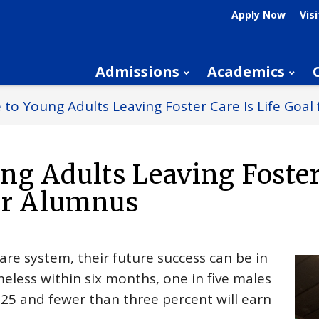
Apply Now
Visi
Admissions
Academics
 to Young Adults Leaving Foster Care Is Life Goa
ng Adults Leaving Foster
der Alumnus
re system, their future success can be in
eless within six months, one in five males
e 25 and fewer than three percent will earn