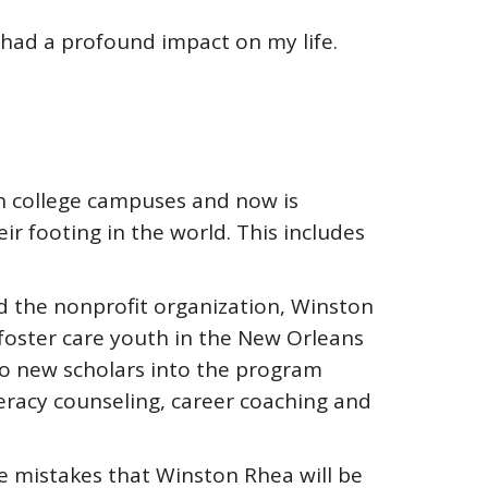
 had a profound impact on my life.
on college campuses and now is
ir footing in the world. This includes
ed the nonprofit organization, Winston
 foster care youth in the New Orleans
wo new scholars into the program
teracy counseling, career coaching and
 mistakes that Winston Rhea will be