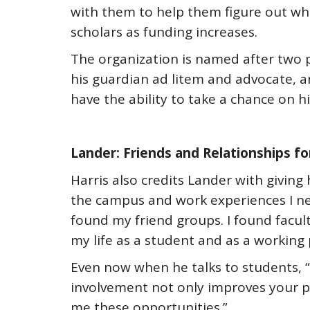
with them to help them figure out wh
scholars as funding increases.
The organization is named after two p
his guardian ad litem and advocate, a
have the ability to take a chance on hi
Lander: Friends and Relationships fo
Harris also credits Lander with givin
the campus and work experiences I nee
found my friend groups. I found facu
my life as a student and as a working 
Even now when he talks to students, “I
involvement not only improves your per
me these opportunities.”