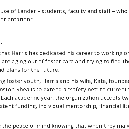
se of Lander – students, faculty and staff – who
orientation.”
t
that Harris has dedicated his career to working 
are aging out of foster care and trying to find the
d plans for the future.
ng foster youth, Harris and his wife, Kate, found
nston Rhea is to extend a “safety net” to current
. Each academic year, the organization accepts t
stent funding, individual mentorship, financial li
e the peace of mind knowing that when they make