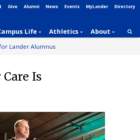
t
Give
Alumni
News
Events
MyLander
Directory
Campus Life
Athletics
About
Searc
l for Lander Alumnus
 Care Is