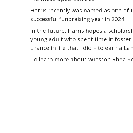
Harris recently was named as one of 
successful fundraising year in 2024.
In the future, Harris hopes a scholars
young adult who spent time in foster
chance in life that I did – to earn a 
To learn more about Winston Rhea Sch