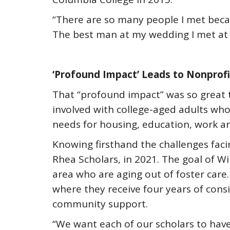
“There are so many people I met becau
The best man at my wedding I met at 
‘Profound Impact’ Leads to Nonprofi
That “profound impact” was so great 
involved with college-aged adults who 
needs for housing, education, work an
Knowing firsthand the challenges faci
Rhea Scholars, in 2021. The goal of Wi
area who are aging out of foster care
where they receive four years of consi
community support.
“We want each of our scholars to hav