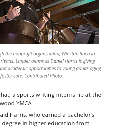
h the nonprofit organization, Winston Rhea in
leans, Lander alumnus Daniel Harris is giving
nd academic opportunities to young adults aging
 foster care. Contributed Photo.
had a sports writing internship at the
enwood YMCA.
id Harris, who earned a bachelor’s
 degree in higher education from