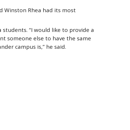
nd Winston Rhea had its most
students. “I would like to provide a
want someone else to have the same
ander campus is,” he said.