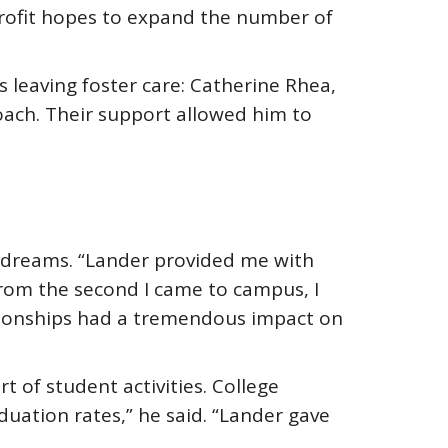
profit hopes to expand the number of
leaving foster care: Catherine Rhea,
oach. Their support allowed him to
s dreams. “Lander provided me with
From the second I came to campus, I
tionships had a tremendous impact on
 of student activities. College
duation rates,” he said. “Lander gave