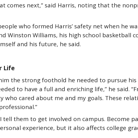
at comes next,” said Harris, noting that the non
eople who formed Harris’ safety net when he was 
nd Winston Williams, his high school basketball c
mself and his future, he said.
r Life
g him the strong foothold he needed to pursue hi
ded to have a full and enriching life,” he said. “
lty who cared about me and my goals. These rela
professional.”
 tell them to get involved on campus. Become part
sonal experience, but it also affects college gra