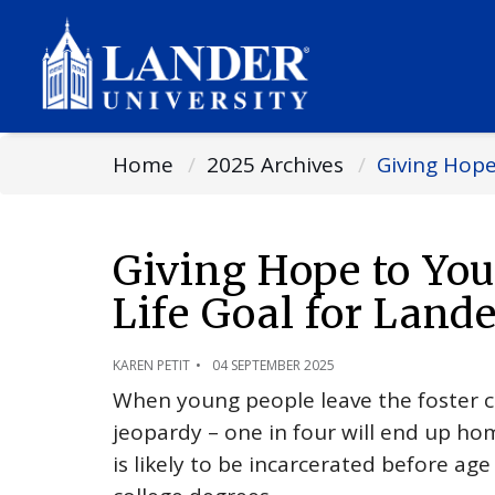
Home
2025 Archives
Giving Hope
Giving Hope to You
Life Goal for Lan
KAREN PETIT
04 SEPTEMBER 2025
When young people leave the foster ca
jeopardy – one in four will end up hom
is likely to be incarcerated before ag