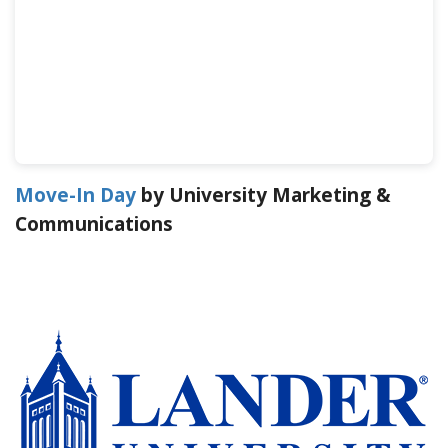
Move-In Day
by University Marketing &
Communications