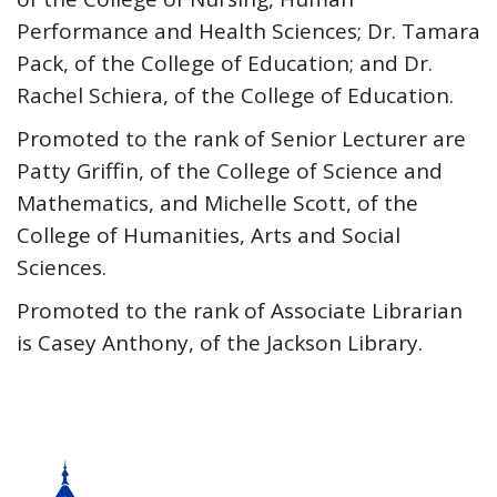
Performance and Health Sciences; Dr. Tamara
Pack, of the College of Education; and Dr.
Rachel Schiera, of the College of Education.
Promoted to the rank of Senior Lecturer are
Patty Griffin, of the College of Science and
Mathematics, and Michelle Scott, of the
College of Humanities, Arts and Social
Sciences.
Promoted to the rank of Associate Librarian
is Casey Anthony, of the Jackson Library.