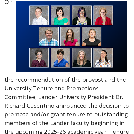
On
the recommendation of the provost and the
University Tenure and Promotions
Committee, Lander University President Dr.
Richard Cosentino announced the decision to
promote and/or grant tenure to outstanding
members of the Lander faculty beginning in
the upcoming 2025-26 academic year. Tenure