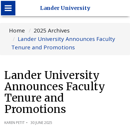
Lander University
Lander University
Home
2025 Archives
Lander University Announces Faculty
Tenure and Promotions
Lander University
Announces Faculty
Tenure and
Promotions
KAREN PETIT
30 JUNE 2025