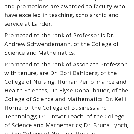
and promotions are awarded to faculty who
have excelled in teaching, scholarship and
service at Lander.
Promoted to the rank of Professor is Dr.
Andrew Schwendemann, of the College of
Science and Mathematics.
Promoted to the rank of Associate Professor,
with tenure, are Dr. Dori Dahlberg, of the
College of Nursing, Human Performance and
Health Sciences; Dr. Elyse Donaubauer, of the
College of Science and Mathematics; Dr. Kelli
Horne, of the College of Business and
Technology; Dr. Trevor Leach, of the College
of Science and Mathematics; Dr. Bruna Lynch,
of the College of Nursing, Human