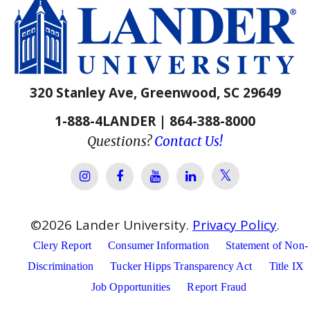
320 Stanley Ave, Greenwood, SC 29649
1-888-4LANDER | 864-388-8000
Questions?
Contact Us!
Lander Univer
Lander University Instagram
Lander University Facebook
Lander University YouTube
Lander University Lin
©
2026
Lander University.
Privacy Policy
.
Clery Report
Consumer Information
Statement of Non-
Discrimination
Tucker Hipps Transparency Act
Title IX
Job Opportunities
Report Fraud