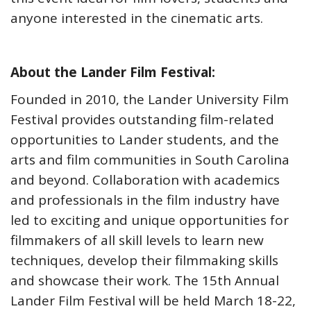
anyone interested in the cinematic arts.
About the Lander Film Festival:
Founded in 2010, the Lander University Film
Festival provides outstanding film-related
opportunities to Lander students, and the
arts and film communities in South Carolina
and beyond. Collaboration with academics
and professionals in the film industry have
led to exciting and unique opportunities for
filmmakers of all skill levels to learn new
techniques, develop their filmmaking skills
and showcase their work. The 15th Annual
Lander Film Festival will be held March 18-22,