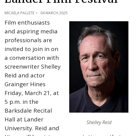
MICAELA PALLETE
04 MARCH 2025
Film enthusiasts
and aspiring media
professionals are
invited to join in on
a conversation with
screenwriter Shelley
Reid and actor
Grainger Hines
Friday, March 21, at
5 p.m. in the
Barksdale Recital
Hall at Lander
Shelley Reid
University. Reid and