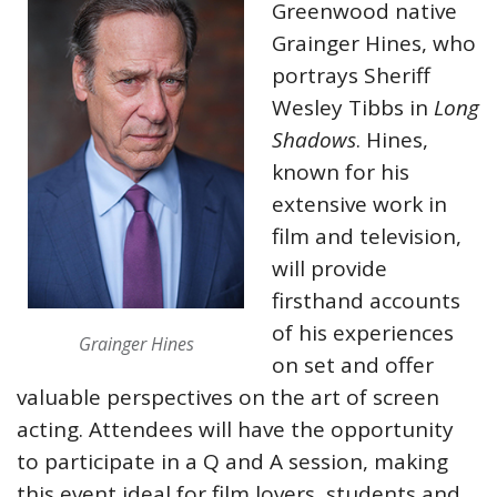
Greenwood native
Grainger Hines, who
portrays Sheriff
Wesley Tibbs in
Long
Shadows
. Hines,
known for his
extensive work in
film and television,
will provide
firsthand accounts
of his experiences
Grainger Hines
on set and offer
valuable perspectives on the art of screen
acting. Attendees will have the opportunity
to participate in a Q and A session, making
this event ideal for film lovers, students and