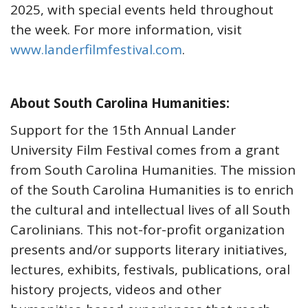
2025, with special events held throughout
the week. For more information, visit
www.landerfilmfestival.com
.
About South Carolina Humanities:
Support for the 15th Annual Lander
University Film Festival comes from a grant
from South Carolina Humanities. The mission
of the South Carolina Humanities is to enrich
the cultural and intellectual lives of all South
Carolinians. This not-for-profit organization
presents and/or supports literary initiatives,
lectures, exhibits, festivals, publications, oral
history projects, videos and other