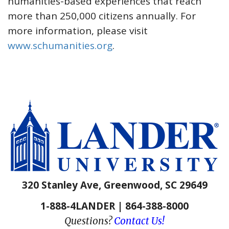
humanities-based experiences that reach
more than 250,000 citizens annually. For
more information, please visit
www.schumanities.org
.
320 Stanley Ave, Greenwood, SC 29649
1-888-4LANDER | 864-388-8000
Questions?
Contact Us!