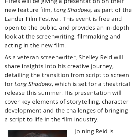
Hines will be giving a presentation on their
new feature film,
Long Shadows,
as part of the
Lander Film Festival. This event is free and
open to the public, and provides an in-depth
look at the screenwriting, filmmaking and
acting in the new film.
As a veteran screenwriter, Shelley Reid will
share insights into his creative journey,
detailing the transition from script to screen
for
Long Shadows
, which is set for a theatrical
release this summer. His presentation will
cover key elements of storytelling, character
development and the challenges of bringing
a script to life in the film industry.
Joining Reid is