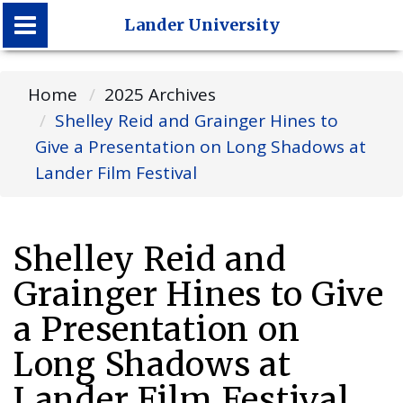
Lander University
Lander University
Home
2025 Archives
Shelley Reid and Grainger Hines to
Give a Presentation on Long Shadows at
Lander Film Festival
Shelley Reid and
Grainger Hines to Give
a Presentation on
Long Shadows at
Lander Film Festival