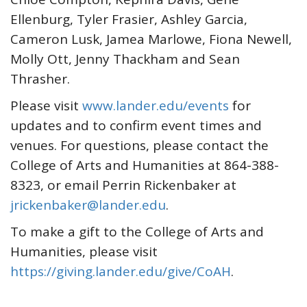
Ellenburg, Tyler Frasier, Ashley Garcia,
Cameron Lusk, Jamea Marlowe, Fiona Newell,
Molly Ott, Jenny Thackham and Sean
Thrasher.
Please visit
www.lander.edu/events
for
updates and to confirm event times and
venues. For questions, please contact the
College of Arts and Humanities at 864-388-
8323, or email Perrin Rickenbaker at
jrickenbaker@lander.edu
.
To make a gift to the College of Arts and
Humanities, please visit
https://giving.lander.edu/give/CoAH
.