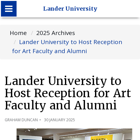
Lander University
Lander University
Home
2025 Archives
Lander University to Host Reception
for Art Faculty and Alumni
Lander University to
Host Reception for Art
Faculty and Alumni
GRAHAM DUNCAN
30 JANUARY 2025