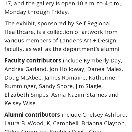
17, and the gallery is open 10 a.m. to 4 p.m.,
Monday through Friday.
The exhibit, sponsored by Self Regional
Healthcare, is a collection of artwork from
various members of Lander’s Art + Design
faculty, as well as the department’s alumni.
Faculty contributors
include Kymberly Day,
Andrea Garland, Jon Holloway, Danea Males,
Doug McAbee, James Romaine, Katherine
Rumminger, Sandy Shore, Jim Slagle,
Elizabeth Snipes, Asma Nazim-Starnes and
Kelsey Wise.
Alumni contributors
include Chelsey Ashford,
Laura B. Wood, KJ Campbell, Brianna Clayton,
Chloe Compton, Kephira Davis, Gene