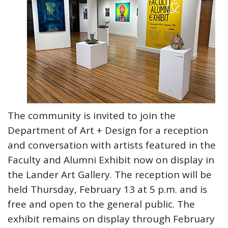
The community is invited to join the
Department of Art + Design for a reception
and conversation with artists featured in the
Faculty and Alumni Exhibit now on display in
the Lander Art Gallery. The reception will be
held Thursday, February 13 at 5 p.m. and is
free and open to the general public. The
exhibit remains on display through February