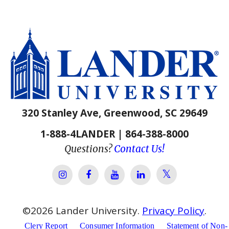
320 Stanley Ave, Greenwood, SC 29649
1-888-4LANDER | 864-388-8000
Questions?
Contact Us!
Lander Univer
Lander University Instagram
Lander University Facebook
Lander University YouTube
Lander University Lin
©
2026
Lander University.
Privacy Policy
.
Clery Report
Consumer Information
Statement of Non-