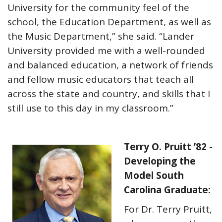
University for the community feel of the
school, the Education Department, as well as
the Music Department,” she said. “Lander
University provided me with a well-rounded
and balanced education, a network of friends
and fellow music educators that teach all
across the state and country, and skills that I
still use to this day in my classroom.”
Terry O. Pruitt ’82 -
Developing the
Model South
Carolina Graduate:
For Dr. Terry Pruitt,