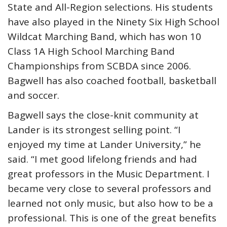
State and All-Region selections. His students
have also played in the Ninety Six High School
Wildcat Marching Band, which has won 10
Class 1A High School Marching Band
Championships from SCBDA since 2006.
Bagwell has also coached football, basketball
and soccer.
Bagwell says the close-knit community at
Lander is its strongest selling point. “I
enjoyed my time at Lander University,” he
said. “I met good lifelong friends and had
great professors in the Music Department. I
became very close to several professors and
learned not only music, but also how to be a
professional. This is one of the great benefits