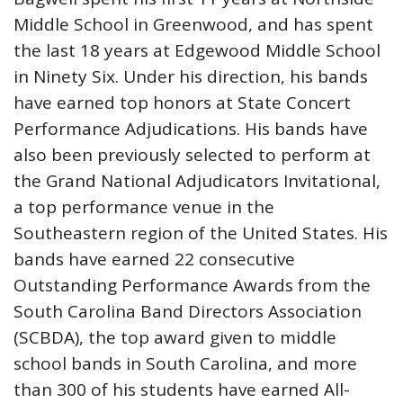
Middle School in Greenwood, and has spent
the last 18 years at Edgewood Middle School
in Ninety Six. Under his direction, his bands
have earned top honors at State Concert
Performance Adjudications. His bands have
also been previously selected to perform at
the Grand National Adjudicators Invitational,
a top performance venue in the
Southeastern region of the United States. His
bands have earned 22 consecutive
Outstanding Performance Awards from the
South Carolina Band Directors Association
(SCBDA), the top award given to middle
school bands in South Carolina, and more
than 300 of his students have earned All-