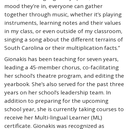
mood they’re in, everyone can gather
together through music, whether it’s playing
instruments, learning notes and their values
in my class, or even outside of my classroom,
singing a song about the different terrains of
South Carolina or their multiplication facts.”
Gionakis has been teaching for seven years,
leading a 45-member chorus, co-facilitating
her school’s theatre program, and editing the
yearbook. She’s also served for the past three
years on her school’s leadership team. In
addition to preparing for the upcoming
school year, she is currently taking courses to
receive her Multi-lingual Learner (ML)
certificate. Gionakis was recognized as