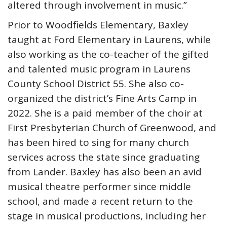
altered through involvement in music.”
Prior to Woodfields Elementary, Baxley
taught at Ford Elementary in Laurens, while
also working as the co-teacher of the gifted
and talented music program in Laurens
County School District 55. She also co-
organized the district’s Fine Arts Camp in
2022. She is a paid member of the choir at
First Presbyterian Church of Greenwood, and
has been hired to sing for many church
services across the state since graduating
from Lander. Baxley has also been an avid
musical theatre performer since middle
school, and made a recent return to the
stage in musical productions, including her