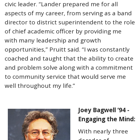
civic leader. “Lander prepared me for all
aspects of my career, from serving as a band
director to district superintendent to the role
of chief academic officer by providing me
with many leadership and growth
opportunities,” Pruitt said. “I was constantly
coached and taught that the ability to create
and problem solve along with a commitment
to community service that would serve me
well throughout my life.”
Joey Bagwell ’94 -
Engaging the Mind:
With nearly three