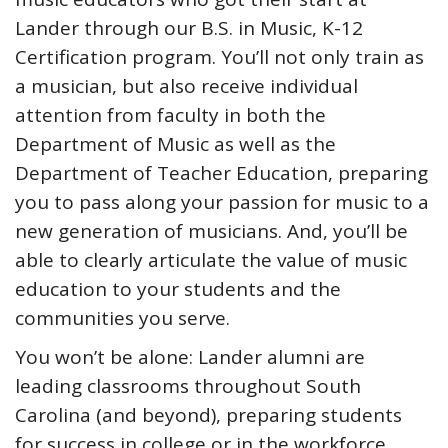
Lander through our B.S. in Music, K-12
Certification program. You’ll not only train as
a musician, but also receive individual
attention from faculty in both the
Department of Music as well as the
Department of Teacher Education, preparing
you to pass along your passion for music to a
new generation of musicians. And, you’ll be
able to clearly articulate the value of music
education to your students and the
communities you serve.
You won’t be alone: Lander alumni are
leading classrooms throughout South
Carolina (and beyond), preparing students
for success in college or in the workforce