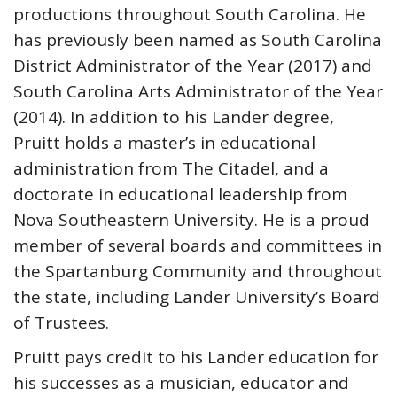
productions throughout South Carolina. He
has previously been named as South Carolina
District Administrator of the Year (2017) and
South Carolina Arts Administrator of the Year
(2014). In addition to his Lander degree,
Pruitt holds a master’s in educational
administration from The Citadel, and a
doctorate in educational leadership from
Nova Southeastern University. He is a proud
member of several boards and committees in
the Spartanburg Community and throughout
the state, including Lander University’s Board
of Trustees.
Pruitt pays credit to his Lander education for
his successes as a musician, educator and