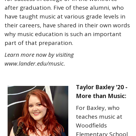
after graduation. Five of these alumni, who
have taught music at various grade levels in
their careers, have shared in their own words
why music education is such an important
part of that preparation.
Learn more now by visiting
www.lander.edu/music
.
Taylor Baxley ’20 -
More than Music:
For Baxley, who
teaches music at
Woodfields
Elementary School