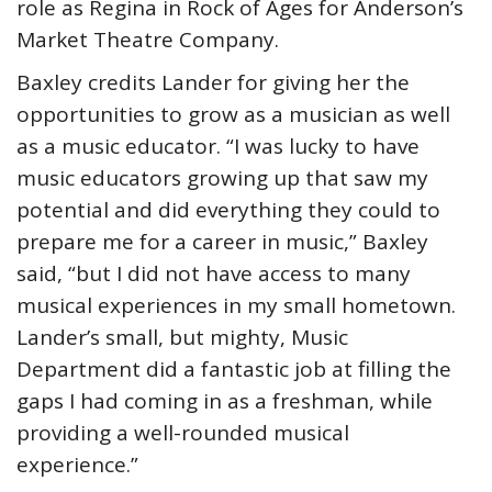
role as Regina in Rock of Ages for Anderson’s
Market Theatre Company.
Baxley credits Lander for giving her the
opportunities to grow as a musician as well
as a music educator. “I was lucky to have
music educators growing up that saw my
potential and did everything they could to
prepare me for a career in music,” Baxley
said, “but I did not have access to many
musical experiences in my small hometown.
Lander’s small, but mighty, Music
Department did a fantastic job at filling the
gaps I had coming in as a freshman, while
providing a well-rounded musical
experience.”