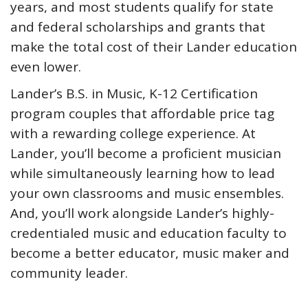
years, and most students qualify for state
and federal scholarships and grants that
make the total cost of their Lander education
even lower.
Lander’s B.S. in Music, K-12 Certification
program couples that affordable price tag
with a rewarding college experience. At
Lander, you’ll become a proficient musician
while simultaneously learning how to lead
your own classrooms and music ensembles.
And, you’ll work alongside Lander’s highly-
credentialed music and education faculty to
become a better educator, music maker and
community leader.