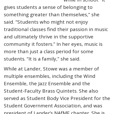
gives students a sense of belonging to
something greater than themselves,” she
said. “Students who might not enjoy
traditional classes find their passion in music
and ultimately thrive in the supportive
community it fosters.” In her eyes, music is
more than just a class period for some
students. “It is a family,” she said.
While at Lander, Stowe was a member of
multiple ensembles, including the Wind
Ensemble, the Jazz Ensemble and the
Student-Faculty Brass Quintets. She also
served as Student Body Vice President for the
Student Government Association, and was
president of Lander’s NAfME chapter. She is