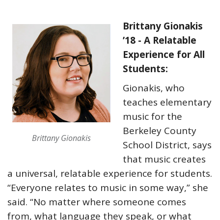
Brittany Gionakis
’18 - A Relatable
Experience for All
Students:
Gionakis, who
teaches elementary
music for the
Berkeley County
Brittany Gionakis
School District, says
that music creates
a universal, relatable experience for students.
“Everyone relates to music in some way,” she
said. “No matter where someone comes
from, what language they speak, or what