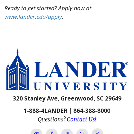
Ready to get started? Apply now at
www.lander.edu/apply
.
320 Stanley Ave, Greenwood, SC 29649
1-888-4LANDER | 864-388-8000
Questions?
Contact Us!