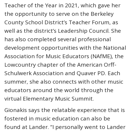
Teacher of the Year in 2021, which gave her
the opportunity to serve on the Berkeley
County School District’s Teacher Forum, as
well as the district’s Leadership Council. She
has also completed several professional
development opportunities with the National
Association for Music Educators (NAfME), the
Lowcountry chapter of the American Orff-
Schulwerk Association and Quaver PD. Each
summer, she also connects with other music
educators around the world through the
virtual Elementary Music Summit.
Gionakis says the relatable experience that is
fostered in music education can also be
found at Lander. “I personally went to Lander