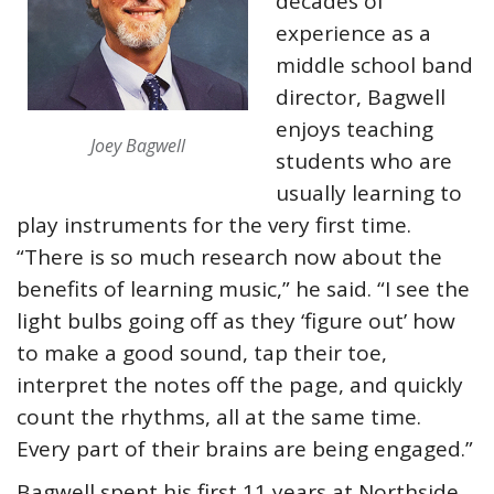
decades of
experience as a
middle school band
director, Bagwell
enjoys teaching
Joey Bagwell
students who are
usually learning to
play instruments for the very first time.
“There is so much research now about the
benefits of learning music,” he said. “I see the
light bulbs going off as they ‘figure out’ how
to make a good sound, tap their toe,
interpret the notes off the page, and quickly
count the rhythms, all at the same time.
Every part of their brains are being engaged.”
Bagwell spent his first 11 years at Northside