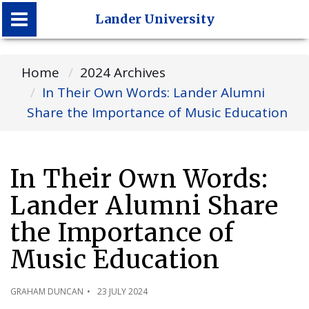
Lander University
Lander University
Home
2024 Archives
In Their Own Words: Lander Alumni
Share the Importance of Music Education
In Their Own Words:
Lander Alumni Share
the Importance of
Music Education
GRAHAM DUNCAN
23 JULY 2024