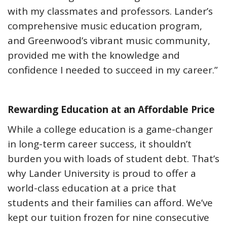
with my classmates and professors. Lander’s
comprehensive music education program,
and Greenwood’s vibrant music community,
provided me with the knowledge and
confidence I needed to succeed in my career.”
Rewarding Education at an Affordable Price
While a college education is a game-changer
in long-term career success, it shouldn’t
burden you with loads of student debt. That’s
why Lander University is proud to offer a
world-class education at a price that
students and their families can afford. We’ve
kept our tuition frozen for nine consecutive