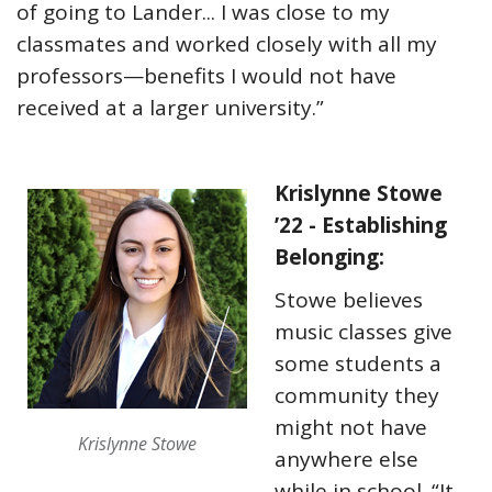
of going to Lander... I was close to my
classmates and worked closely with all my
professors—benefits I would not have
received at a larger university.”
Krislynne Stowe
’22 - Establishing
Belonging:
Stowe believes
music classes give
some students a
community they
might not have
Krislynne Stowe
anywhere else
while in school. “It