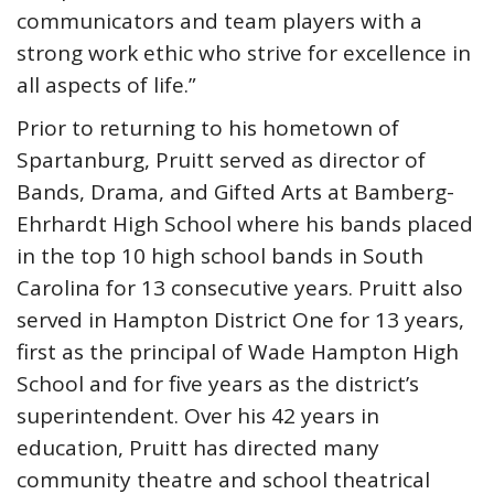
communicators and team players with a
strong work ethic who strive for excellence in
all aspects of life.”
Prior to returning to his hometown of
Spartanburg, Pruitt served as director of
Bands, Drama, and Gifted Arts at Bamberg-
Ehrhardt High School where his bands placed
in the top 10 high school bands in South
Carolina for 13 consecutive years. Pruitt also
served in Hampton District One for 13 years,
first as the principal of Wade Hampton High
School and for five years as the district’s
superintendent. Over his 42 years in
education, Pruitt has directed many
community theatre and school theatrical