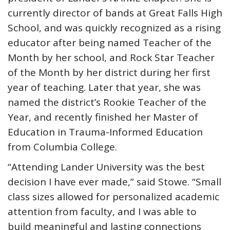
currently director of bands at Great Falls High
School, and was quickly recognized as a rising
educator after being named Teacher of the
Month by her school, and Rock Star Teacher
of the Month by her district during her first
year of teaching. Later that year, she was
named the district’s Rookie Teacher of the
Year, and recently finished her Master of
Education in Trauma-Informed Education
from Columbia College.
“Attending Lander University was the best
decision I have ever made,” said Stowe. “Small
class sizes allowed for personalized academic
attention from faculty, and I was able to
build meaningful and lasting connections