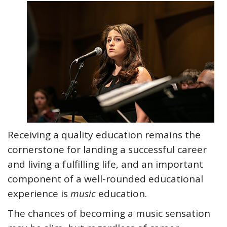
Receiving a quality education remains the
cornerstone for landing a successful career
and living a fulfilling life, and an important
component of a well-rounded educational
experience is
music
education.
The chances of becoming a music sensation