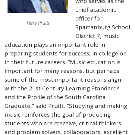
who serves as the
chief academic
officer for
Terry Pruitt
Spartanburg School
District 7, music
education plays an important role in
preparing students for success, in college or
in their future careers. “Music education is
important for many reasons, but perhaps
some of the most important reasons align
with the 21st Century Learning Standards
and the Profile of the South Carolina
Graduate,” said Pruitt. “Studying and making
music reinforces the goal of producing
students who are creative, critical thinkers
and problem solvers, collaborators, excellent