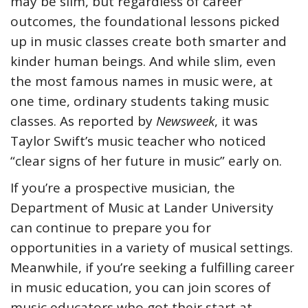
may be slim, but regardless of career
outcomes, the foundational lessons picked
up in music classes create both smarter and
kinder human beings. And while slim, even
the most famous names in music were, at
one time, ordinary students taking music
classes. As reported by
Newsweek
, it was
Taylor Swift’s music teacher who noticed
“clear signs of her future in music” early on.
If you’re a prospective musician, the
Department of Music at Lander University
can continue to prepare you for
opportunities in a variety of musical settings.
Meanwhile, if you’re seeking a fulfilling career
in music education, you can join scores of
music educators who got their start at