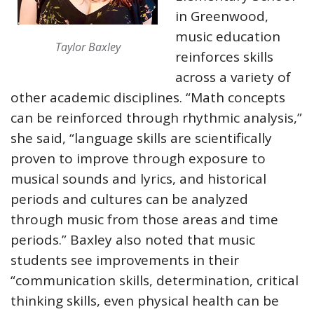
in Greenwood,
music education
Taylor Baxley
reinforces skills
across a variety of
other academic disciplines. “Math concepts
can be reinforced through rhythmic analysis,”
she said, “language skills are scientifically
proven to improve through exposure to
musical sounds and lyrics, and historical
periods and cultures can be analyzed
through music from those areas and time
periods.” Baxley also noted that music
students see improvements in their
“communication skills, determination, critical
thinking skills, even physical health can be