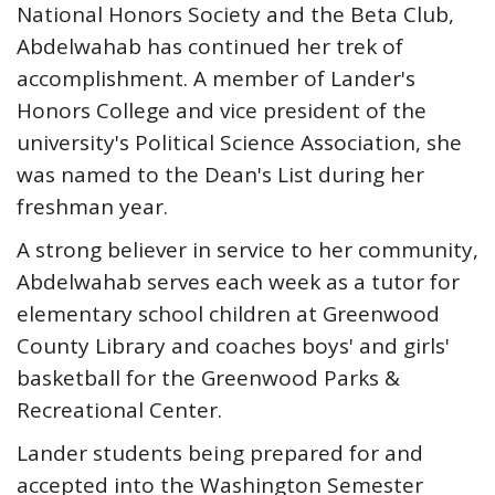
National Honors Society and the Beta Club,
Abdelwahab has continued her trek of
accomplishment. A member of Lander's
Honors College and vice president of the
university's Political Science Association, she
was named to the Dean's List during her
freshman year.
A strong believer in service to her community,
Abdelwahab serves each week as a tutor for
elementary school children at Greenwood
County Library and coaches boys' and girls'
basketball for the Greenwood Parks &
Recreational Center.
Lander students being prepared for and
accepted into the Washington Semester