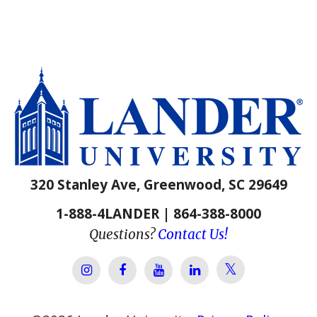
320 Stanley Ave, Greenwood, SC 29649
1-888-4LANDER | 864-388-8000
Questions?
Contact Us!
Lander Univer
Lander University Instagram
Lander University Facebook
Lander University YouTube
Lander University Lin