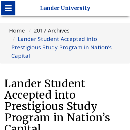
Lander University
Lander University
Home
2017 Archives
Lander Student Accepted into
Prestigious Study Program in Nation’s
Capital
Lander Student
Accepted into
Prestigious Study
Program in Nation’s
Capital