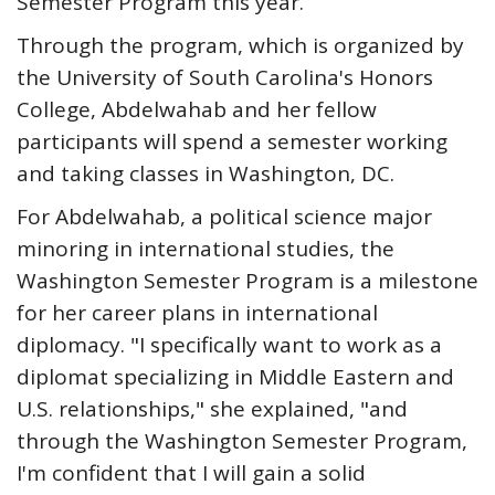
Semester Program this year.
Through the program, which is organized by
the University of South Carolina's Honors
College, Abdelwahab and her fellow
participants will spend a semester working
and taking classes in Washington, DC.
For Abdelwahab, a political science major
minoring in international studies, the
Washington Semester Program is a milestone
for her career plans in international
diplomacy. "I specifically want to work as a
diplomat specializing in Middle Eastern and
U.S. relationships," she explained, "and
through the Washington Semester Program,
I'm confident that I will gain a solid