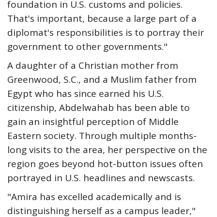
foundation in U.S. customs and policies.
That's important, because a large part of a
diplomat's responsibilities is to portray their
government to other governments."
A daughter of a Christian mother from
Greenwood, S.C., and a Muslim father from
Egypt who has since earned his U.S.
citizenship, Abdelwahab has been able to
gain an insightful perception of Middle
Eastern society. Through multiple months-
long visits to the area, her perspective on the
region goes beyond hot-button issues often
portrayed in U.S. headlines and newscasts.
"Amira has excelled academically and is
distinguishing herself as a campus leader,"