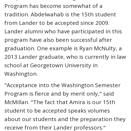
Program has become somewhat of a
tradition. Abdelwahab is the 15th student
from Lander to be accepted since 2009.
Lander alumni who have participated in this
program have also been successful after
graduation. One example is Ryan McNulty, a
2013 Lander graduate, who is currently in law
school at Georgetown University in
Washington.
"Acceptance into the Washington Semester
Program is fierce and by merit only," said
McMillan. "The fact that Amira is our 15th
student to be accepted speaks volumes
about our students and the preparation they
receive from their Lander professors."