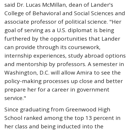
said Dr. Lucas McMillan, dean of Lander's
College of Behavioral and Social Sciences and
associate professor of political science. "Her
goal of serving as a U.S. diplomat is being
furthered by the opportunities that Lander
can provide through its coursework,
internship experiences, study abroad options
and mentorship by professors. A semester in
Washington, D.C. will allow Amira to see the
policy-making processes up close and better
prepare her for a career in government
service."
Since graduating from Greenwood High
School ranked among the top 13 percent in
her class and being inducted into the