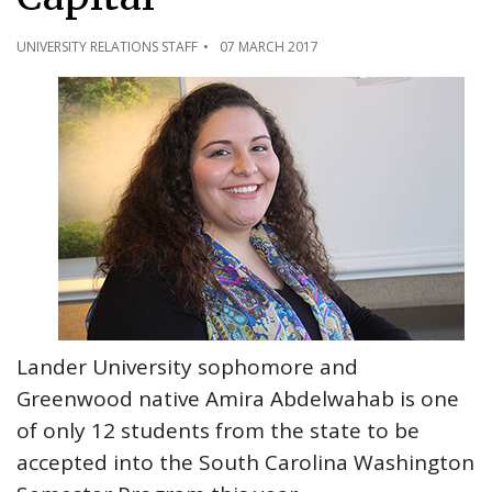
UNIVERSITY RELATIONS STAFF
07 MARCH 2017
Lander University sophomore and
Greenwood native Amira Abdelwahab is one
of only 12 students from the state to be
accepted into the South Carolina Washington