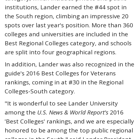
institutions, Lander earned the #44 spot in
the South region, climbing an impressive 20
spots over last year's position. More than 360
colleges and universities are included in the
Best Regional Colleges category, and schools
are split into four geographical regions.
In addition, Lander was also recognized in the
guide's 2016 Best Colleges for Veterans
rankings, coming in at #30 in the Regional
Colleges-South category.
"It is wonderful to see Lander University
among the
U.S. News & World Report's
2016
'Best Colleges' rankings, and we are especially
honored to be among the top public regional