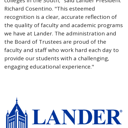
colleges in the South," said Lander President
Richard Cosentino. "This esteemed
recognition is a clear, accurate reflection of
the quality of faculty and academic programs
we have at Lander. The administration and
the Board of Trustees are proud of the
faculty and staff who work hard each day to
provide our students with a challenging,
engaging educational experience."