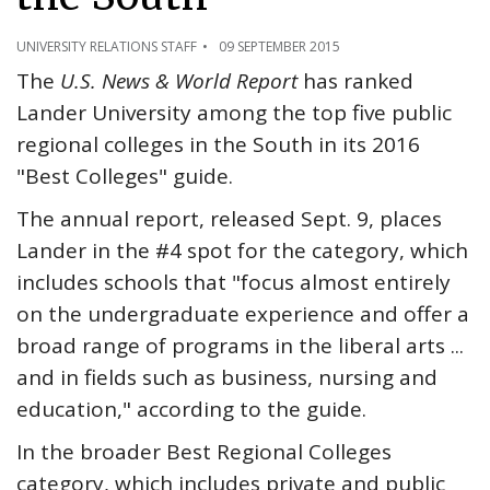
UNIVERSITY RELATIONS STAFF
09 SEPTEMBER 2015
The
U.S. News & World Report
has ranked
Lander University among the top five public
regional colleges in the South in its 2016
"Best Colleges" guide.
The annual report, released Sept. 9, places
Lander in the #4 spot for the category, which
includes schools that "focus almost entirely
on the undergraduate experience and offer a
broad range of programs in the liberal arts ...
and in fields such as business, nursing and
education," according to the guide.
In the broader Best Regional Colleges
category, which includes private and public