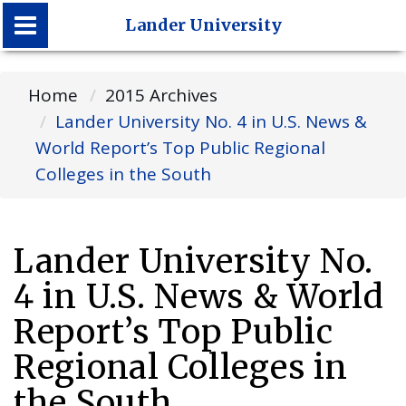
Lander University
Lander University
Home
2015 Archives
Lander University No. 4 in U.S. News &
World Report’s Top Public Regional
Colleges in the South
Lander University No.
4 in U.S. News & World
Report’s Top Public
Regional Colleges in
the South