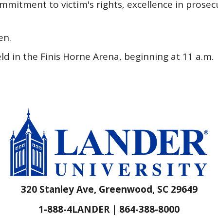
mitment to victim's rights, excellence in prosec
en.
 in the Finis Horne Arena, beginning at 11 a.m.
320 Stanley Ave, Greenwood, SC 29649
1-888-4LANDER | 864-388-8000