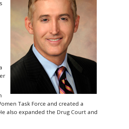
s
a
er
n
st Women Task Force and created a
. He also expanded the Drug Court and