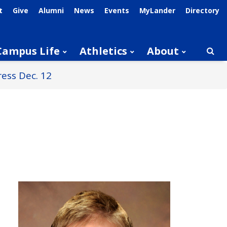
t
Give
Alumni
News
Events
MyLander
Directory
Campus Life
Athletics
About
Searc
ess Dec. 12