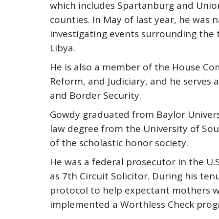
which includes Spartanburg and Union
counties. In May of last year, he wa
investigating events surrounding the t
Libya.
He is also a member of the House Co
Reform, and Judiciary, and he serves
and Border Security.
Gowdy graduated from Baylor Universi
law degree from the University of So
of the scholastic honor society.
He was a federal prosecutor in the U.S.
as 7th Circuit Solicitor. During his t
protocol to help expectant mothers wi
implemented a Worthless Check prog