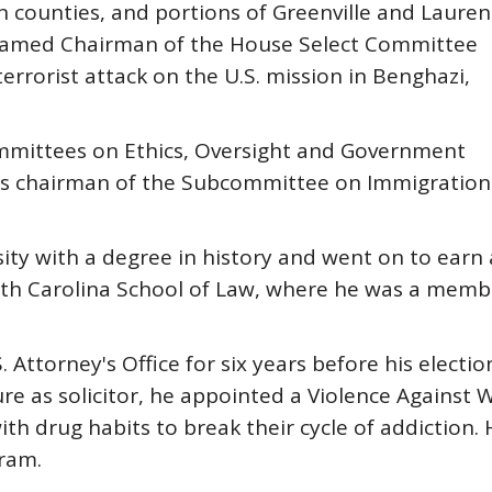
 counties, and portions of Greenville and Lauren
s named Chairman of the House Select Committee
errorist attack on the U.S. mission in Benghazi,
mmittees on Ethics, Oversight and Government
 as chairman of the Subcommittee on Immigration
ty with a degree in history and went on to earn 
uth Carolina School of Law, where he was a memb
 Attorney's Office for six years before his electio
enure as solicitor, he appointed a Violence Again
th drug habits to break their cycle of addiction
ram.