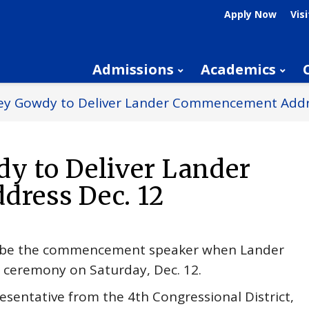
Apply Now
Visi
Admissions
Academics
Trey Gowdy to Deliver Lander Commencement Addr
dy to Deliver Lander
ress Dec. 12
ll be the commencement speaker when Lander
on ceremony on Saturday, Dec. 12.
resentative from the 4th Congressional District,