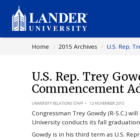
Home
2015 Archives
U.S. Rep. 
U.S. Rep. Trey Gow
Commencement Add
UNIVERSITY RELATIONS STAFF
12 NOVEMBER 2015
Congressman Trey Gowdy (R-S.C.) wi
University conducts its fall graduati
Gowdy is in his third term as U.S. Rep