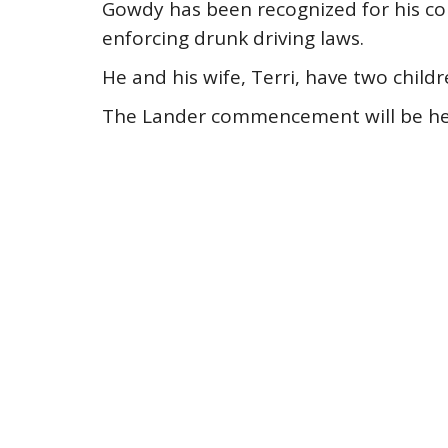
Gowdy has been recognized for his com
enforcing drunk driving laws.
He and his wife, Terri, have two childr
The Lander commencement will be held