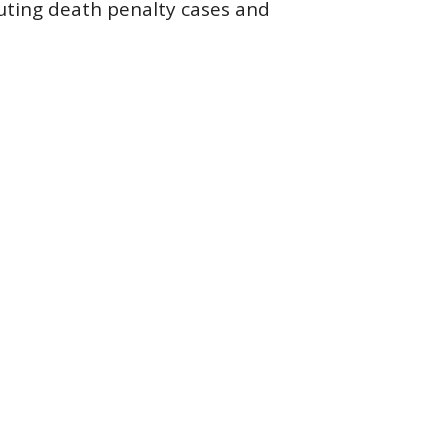
uting death penalty cases and