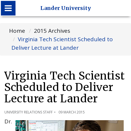
Lander University
Lander University
Home
2015 Archives
Virginia Tech Scientist Scheduled to
Deliver Lecture at Lander
Virginia Tech Scientist
Scheduled to Deliver
Lecture at Lander
UNIVERSITY RELATIONS STAFF
09 MARCH 2015
Dr.