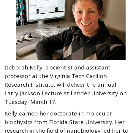
Deborah Kelly, a scientist and assistant
professor at the Virginia Tech Carilion
Research Institute, will deliver the annual
Larry Jackson Lecture at Lander University on
Tuesday, March 17.
Kelly earned her doctorate in molecular
biophysics from Florida State University. Her
research in the field of nanobiology led her to