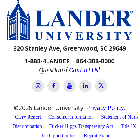
320 Stanley Ave, Greenwood, SC 29649
1-888-4LANDER | 864-388-8000
Questions?
Contact Us!
Lander Univer
Lander University Instagram
Lander University Facebook
Lander University YouTube
Lander University Lin
©
2026
Lander University.
Privacy Policy
.
Clery Report
Consumer Information
Statement of Non-
Discrimination
Tucker Hipps Transparency Act
Title IX
Job Opportunities
Report Fraud