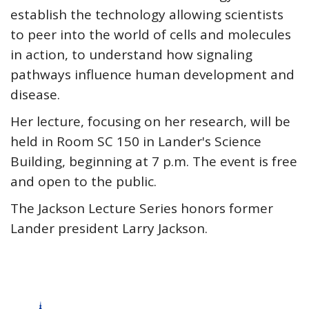
establish the technology allowing scientists
to peer into the world of cells and molecules
in action, to understand how signaling
pathways influence human development and
disease.
Her lecture, focusing on her research, will be
held in Room SC 150 in Lander's Science
Building, beginning at 7 p.m. The event is free
and open to the public.
The Jackson Lecture Series honors former
Lander president Larry Jackson.