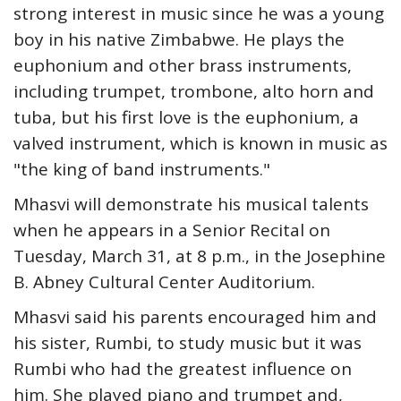
strong interest in music since he was a young
boy in his native Zimbabwe. He plays the
euphonium and other brass instruments,
including trumpet, trombone, alto horn and
tuba, but his first love is the euphonium, a
valved instrument, which is known in music as
"the king of band instruments."
Mhasvi will demonstrate his musical talents
when he appears in a Senior Recital on
Tuesday, March 31, at 8 p.m., in the Josephine
B. Abney Cultural Center Auditorium.
Mhasvi said his parents encouraged him and
his sister, Rumbi, to study music but it was
Rumbi who had the greatest influence on
him. She played piano and trumpet and,