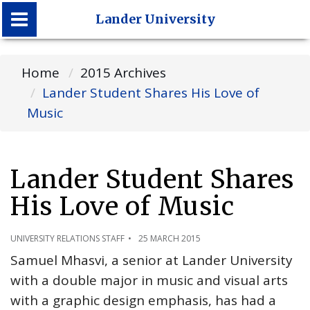
Lander University
Lander University
Home
2015 Archives
Lander Student Shares His Love of
Music
Lander Student Shares
His Love of Music
UNIVERSITY RELATIONS STAFF
25 MARCH 2015
Samuel Mhasvi, a senior at Lander University
with a double major in music and visual arts
with a graphic design emphasis, has had a