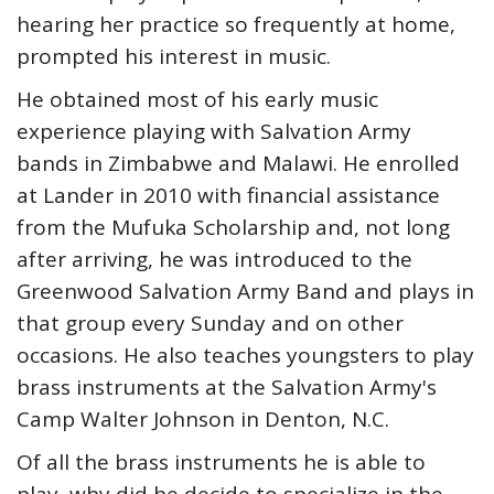
hearing her practice so frequently at home,
prompted his interest in music.
He obtained most of his early music
experience playing with Salvation Army
bands in Zimbabwe and Malawi. He enrolled
at Lander in 2010 with financial assistance
from the Mufuka Scholarship and, not long
after arriving, he was introduced to the
Greenwood Salvation Army Band and plays in
that group every Sunday and on other
occasions. He also teaches youngsters to play
brass instruments at the Salvation Army's
Camp Walter Johnson in Denton, N.C.
Of all the brass instruments he is able to