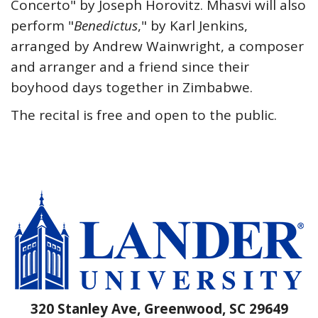
Concerto" by Joseph Horovitz. Mhasvi will also
perform "
Benedictus
," by Karl Jenkins,
arranged by Andrew Wainwright, a composer
and arranger and a friend since their
boyhood days together in Zimbabwe.
The recital is free and open to the public.
320 Stanley Ave, Greenwood, SC 29649