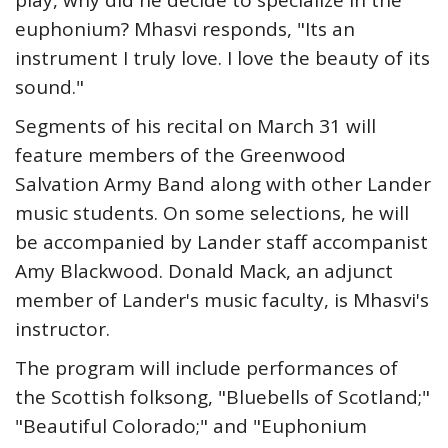
play, why did he decide to specialize in the
euphonium? Mhasvi responds, "Its an
instrument I truly love. I love the beauty of its
sound."
Segments of his recital on March 31 will
feature members of the Greenwood
Salvation Army Band along with other Lander
music students. On some selections, he will
be accompanied by Lander staff accompanist
Amy Blackwood. Donald Mack, an adjunct
member of Lander's music faculty, is Mhasvi's
instructor.
The program will include performances of
the Scottish folksong, "Bluebells of Scotland;"
"Beautiful Colorado;" and "Euphonium