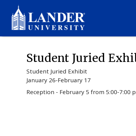
Events
2026
01
Student Juried Exhibit
Student Juried Exhi
Student Juried Exhibit
January 26-February 17
Reception - February 5 from 5:00-7:00 p