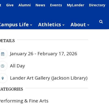
t
Give
Alumni
News
Events
MyLander
Directory
Campus Life
Athletics
About
Searc
DETAILS
January 26 - February 17, 2026
All Day
Lander Art Gallery (Jackson Library)
CATEGORIES
Performing & Fine Arts