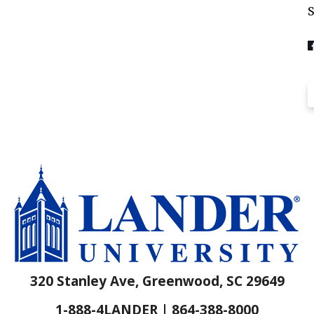
320 Stanley Ave, Greenwood, SC 29649
1-888-4LANDER | 864-388-8000