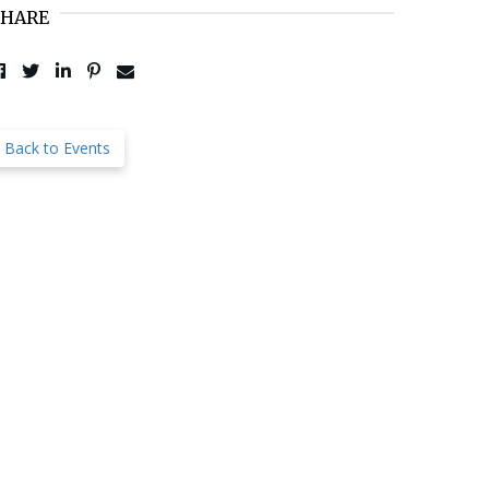
SHARE
Post to Facebook
Tweet to Twitter
Share to LinkedIn
Pin to Pinterest
Send to Email
Back to Events