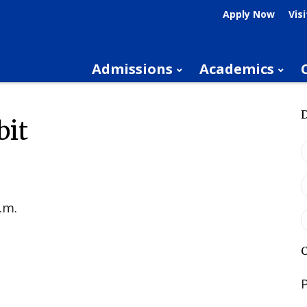
Apply Now
Visi
Admissions
Academics
bit
.m.