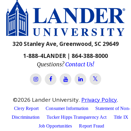
320 Stanley Ave, Greenwood, SC 29649
1-888-4LANDER | 864-388-8000
Questions?
Contact Us!
Lander Univer
Lander University Instagram
Lander University Facebook
Lander University YouTube
Lander University Lin
©
2026
Lander University.
Privacy Policy
.
Clery Report
Consumer Information
Statement of Non-
Discrimination
Tucker Hipps Transparency Act
Title IX
Job Opportunities
Report Fraud