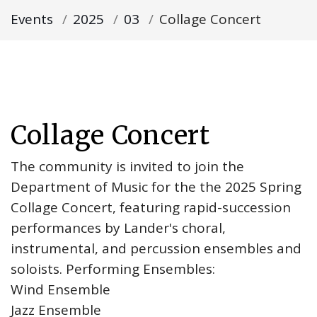
Events
2025
03
Collage Concert
Collage Concert
The community is invited to join the
Department of Music for the the 2025 Spring
Collage Concert, featuring rapid-succession
performances by Lander's choral,
instrumental, and percussion ensembles and
soloists. Performing Ensembles:
Wind Ensemble
Jazz Ensemble