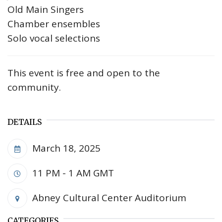
Old Main Singers
Chamber ensembles
Solo vocal selections
This event is free and open to the
community.
DETAILS
March 18, 2025
11 PM - 1 AM
GMT
Abney Cultural Center Auditorium
CATEGORIES